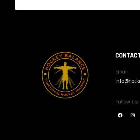
CONTACT
Email:
info@hock
Follow Us: