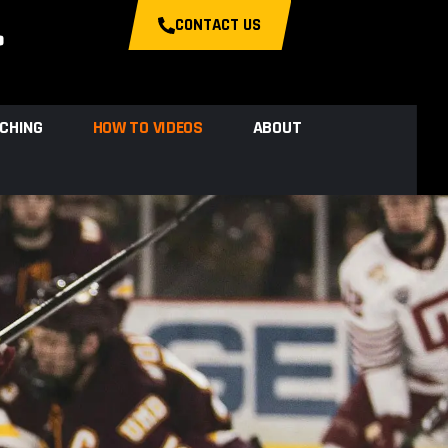
CONTACT US
CHING
HOW TO VIDEOS
ABOUT