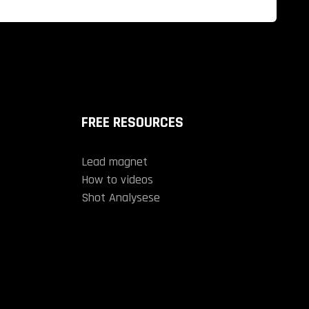
FREE RESOURCES
Lead magnet
How to videos
Shot Analysese