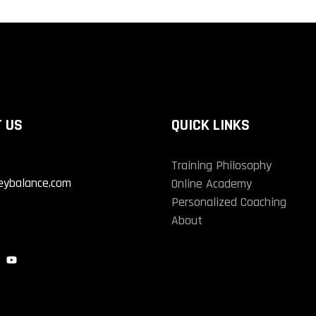
 US
QUICK LINKS
Training Philosophy
eybalance.com
Online Academy
Personalized Coaching
About