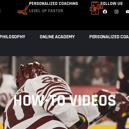
PERSONALIZED COACHING
FOLLOW US
E
LEVEL UP FASTER
 PHILOSOPHY
ONLINE ACADEMY
PERSONALIZED COA
HOW-TO VIDEOS