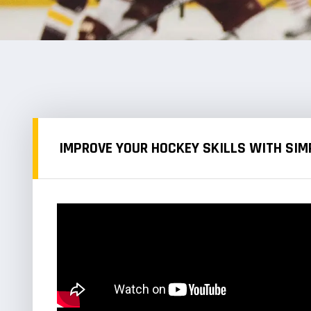
IMPROVE YOUR HOCKEY SKILLS WITH SIMP