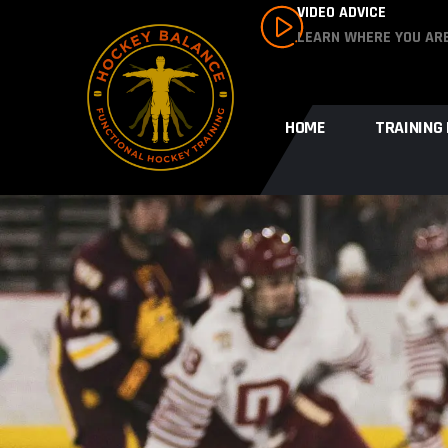
VIDEO ADVICE
LEARN WHERE YOU AR
HOME
TRAINING