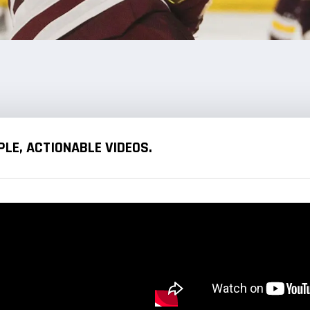
LE, ACTIONABLE VIDEOS.