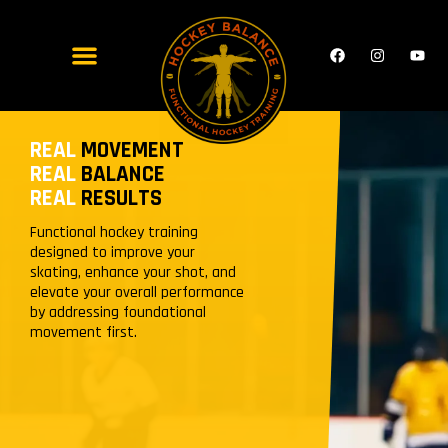
REAL
MOVEMENT
REAL
BALANCE
REAL
RESULTS
Functional hockey training
designed to improve your
skating, enhance your shot, and
elevate your overall performance
by addressing foundational
movement first.