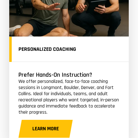
PERSONALIZED COACHING
Prefer Hands-On Instruction?
We offer personalized, face-to-face coaching
sessions in Longmont, Boulder, Denver, and Fort
Collins. Ideal for individuals, teams, and adult
recreational players who want targeted, in-person
guidance and immediate feedback to accelerate
their progress.
LEARN MORE