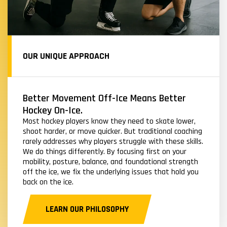
OUR UNIQUE APPROACH
Better Movement Off-Ice Means Better
Hockey On-Ice.
Most hockey players know they need to skate lower,
shoot harder, or move quicker. But traditional coaching
rarely addresses why players struggle with these skills.
We do things differently. By focusing first on your
mobility, posture, balance, and foundational strength
off the ice, we fix the underlying issues that hold you
back on the ice.
LEARN OUR PHILOSOPHY