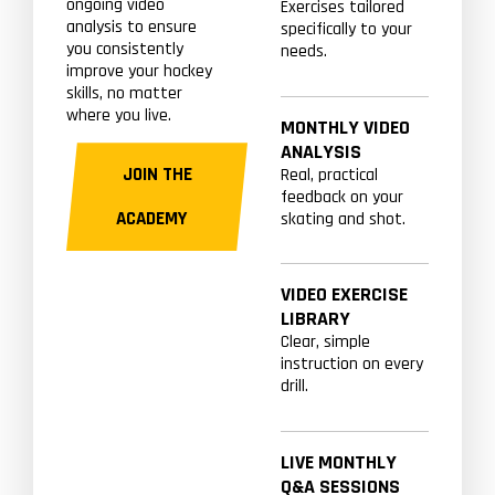
ongoing video
Exercises tailored
analysis to ensure
specifically to your
you consistently
needs.
improve your hockey
skills, no matter
where you live.
MONTHLY VIDEO
ANALYSIS
JOIN THE
Real, practical
feedback on your
ACADEMY
skating and shot.
VIDEO EXERCISE
LIBRARY
Clear, simple
instruction on every
drill.
LIVE MONTHLY
Q&A SESSIONS