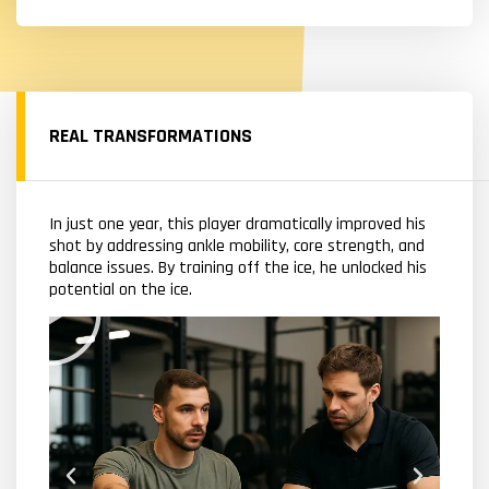
REAL TRANSFORMATIONS
In just one year, this player dramatically improved his
shot by addressing ankle mobility, core strength, and
balance issues. By training off the ice, he unlocked his
potential on the ice.