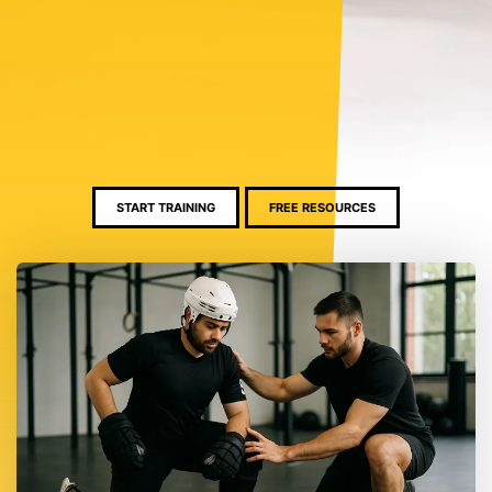
START TRAINING
FREE RESOURCES