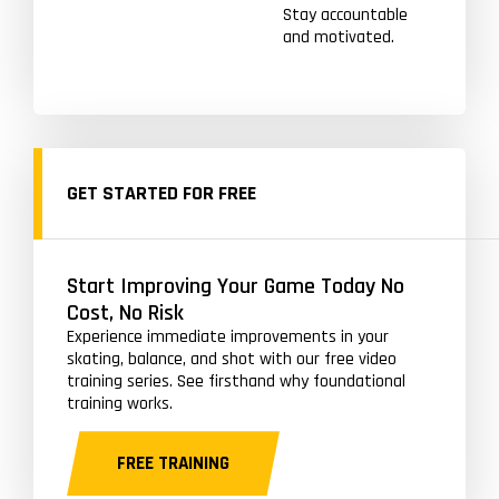
Stay accountable
and motivated.
GET STARTED FOR FREE
Start Improving Your Game Today No
Cost, No Risk
Experience immediate improvements in your
skating, balance, and shot with our free video
training series. See firsthand why foundational
training works.
FREE TRAINING