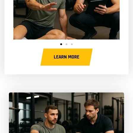
LEARN MORE