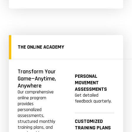
THE ONLINE ACADEMY
Transform Your
PERSONAL
Game—Anytime,
MOVEMENT
Anywhere
ASSESSMENTS
Our comprehensive
Get detailed
online program
feedback quarterly.
provides
personalized
assessments,
CUSTOMIZED
structured monthly
training plans, and
TRAINING PLANS