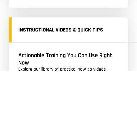
INSTRUCTIONAL VIDEOS & QUICK TIPS
Actionable Training You Can Use Right
Now
Explore our library of practical how-to videos
designed to improve your skating, shooting, and
hockey-specific movements quickly and
effectively.
VIEW HOW TO VIDEOS